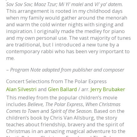
Sov Sov Sov; Maoz Tzur; Mi Yi’ malel
and
Vi’ ya’ datem.
This arrangement is rooted in my childhood days
when my family would gather around the menorah
and warm the cold winter nights with singing and
inspiration. I originally made the medley for piano
and my own personal use. The vast majority of tunes
are traditional, but I introduced a new tune by a
contemporary rabbi who has been very important to
me.
–
Program Note adapted from publisher and composer
Concert Selections from The Polar Express
Alan Silvestri
and
Glen Ballard
/ arr.
Jerry Brubaker
This medley from the popular children’s movie
includes
Believe,
The Polar Express
,
When Christmas
Comes to Town
and
Spirit of the Season.
Based on the
children’s book by Chris Van Allsburg, the story
teaches about friendship, bravery and the spirit of
Christmas in an amazing magical adventure to the