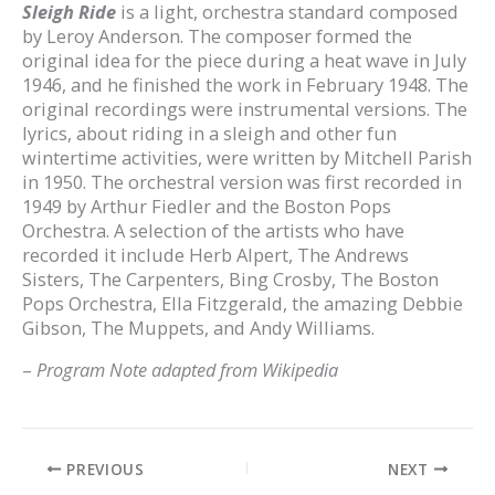
Sleigh Ride
is a light, orchestra standard composed
by Leroy Anderson. The composer formed the
original idea for the piece during a heat wave in July
1946, and he finished the work in February 1948. The
original recordings were instrumental versions. The
lyrics, about riding in a sleigh and other fun
wintertime activities, were written by Mitchell Parish
in 1950. The orchestral version was first recorded in
1949 by Arthur Fiedler and the Boston Pops
Orchestra. A selection of the artists who have
recorded it include Herb Alpert, The Andrews
Sisters, The Carpenters, Bing Crosby, The Boston
Pops Orchestra, Ella Fitzgerald, the amazing Debbie
Gibson, The Muppets, and Andy Williams.
–
Program Note adapted from Wikipedia
PREVIOUS
NEXT