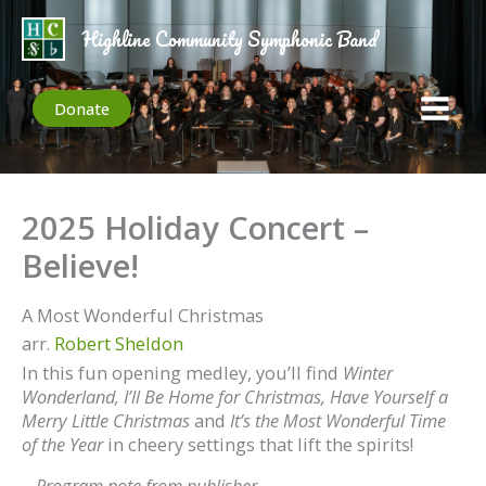
Skip
to
Highline Community Symphonic Band
content
Donate
2025 Holiday Concert –
Believe!
A Most Wonderful Christmas
arr.
Robert Sheldon
In this fun opening medley, you’ll find
Winter
Wonderland,
I’ll Be Home for Christmas,
Have Yourself a
Merry Little Christmas
and
It’s the Most Wonderful Time
of the Year
in cheery settings that lift the spirits!
–
Program note from publisher