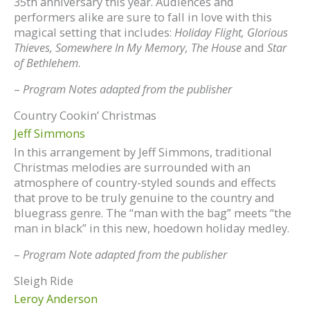
35th anniversary this year. Audiences and
performers alike are sure to fall in love with this
magical setting that includes:
Holiday Flight, Glorious
Thieves, Somewhere In My Memory, The House
and
Star
of Bethlehem
.
–
Program Notes adapted from the publisher
Country Cookin’ Christmas
Jeff Simmons
In this arrangement by Jeff Simmons, traditional
Christmas melodies are surrounded with an
atmosphere of country-styled sounds and effects
that prove to be truly genuine to the country and
bluegrass genre. The “man with the bag” meets “the
man in black” in this new, hoedown holiday medley.
–
Program Note adapted from the publisher
Sleigh Ride
Leroy Anderson