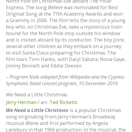
North Pole on Christmas Eve aboard The Polar
Express. The song
Believe
was nominated for Best
Original Song at the 77th Academy Awards and won
a Grammy in 2006. The film tells the story of a young
boy who, on Christmas Eve, sees a mysterious train
bound for the North Pole stop outside his window
and is invited aboard by its conductor. The boy joins
several other children as they embark on a journey
to visit Santa Claus preparing for Christmas. The
film stars Tom Hanks, with Daryl Sabara, Nona Gaye,
Jimmy Bennett and Eddie Deezen.
–
Program Note adapted from Wikipedia and the Cypress
Symphonic Band concert program, 10 December 2016
We Need a Little Christmas
Jerry Herman
/ arr.
Ted Ricketts
We Need a Little Christmas
is a popular Christmas
song originating from Jerry Herman’s Broadway
musical
Mame
and first performed by Angela
Lansbury in that 1966 production. In the musical, the