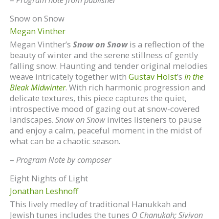
Snow on Snow
Megan Vinther
Megan Vinther’s
Snow on Snow
is a reflection of the
beauty of winter and the serene stillness of gently
falling snow. Haunting and tender original melodies
weave intricately together with
Gustav Holst
’s
In the
Bleak Midwinter
. With rich harmonic progression and
delicate textures, this piece captures the quiet,
introspective mood of gazing out at snow-covered
landscapes.
Snow on Snow
invites listeners to pause
and enjoy a calm, peaceful moment in the midst of
what can be a chaotic season.
–
Program Note by composer
Eight Nights of Light
Jonathan Leshnoff
This lively medley of traditional Hanukkah and
Jewish tunes includes the tunes
O Chanukah; Sivivon