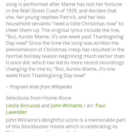
song is performed after Mame has lost her fortune
in the Wall Street Crash of 1929, and decides that
she, her young nephew Patrick, and her two
household servants “need a little Christmas now” to
cheer them up. The original lyrics include the line,
“But, Auntie Mame, it’s one week past Thanksgiving
Day now!” Since the time the song was written the
phenomenon of Christmas creep has resulted in the
normal holiday season beginning much earlier than
it once did, which has led to more recent recordings
changing the line to, “But, Auntie Mame, it’s one
week from Thanksgiving Day now!”
–
Program Note from Wikipedia
Selections from Home Alone
Leslie Bricusse
and
John Williams
/ arr.
Paul
Lavender
John Williams’s delightful score is a memorable part
of this blockbuster movie which is celebrating its