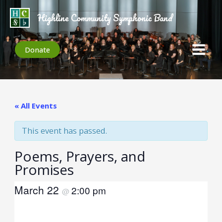
Skip
to
Highline Community Symphonic Band
content
Donate
« All Events
This event has passed.
Poems, Prayers, and
Promises
March 22
2:00 pm
@