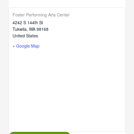
Foster Performing Arts Center
4242 S 144th St
Tukwila
,
WA
98168
United States
+ Google Map